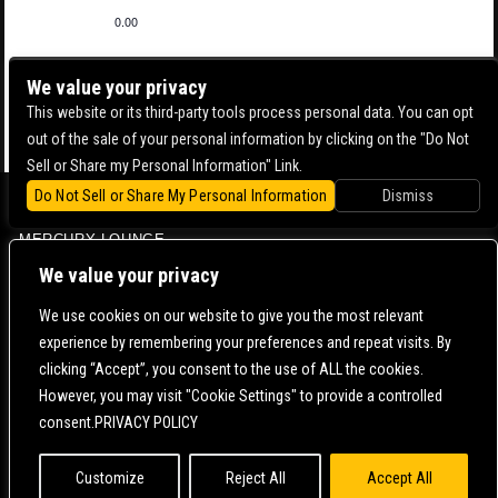
0.00
We value your privacy
This website or its third-party tools process personal data. You can opt
out of the sale of your personal information by clicking on the "Do Not
Sell or Share my Personal Information" Link.
Do Not Sell or Share My Personal Information
Dismiss
BOWERY BALLROOM
MERCURY LOUNGE
CONTACT US |
DIRECTIONS |
TERMS & CONDITIONS |
PRIVACY POLICY
We value your privacy
© 2006-
2026 MERCURY EAST. ALL RIGHTS RESERVED
We use cookies on our website to give you the most relevant
experience by remembering your preferences and repeat visits. By
POWERED BY
clicking “Accept”, you consent to the use of ALL the cookies.
However, you may visit "Cookie Settings" to provide a controlled
WE ARE COMMITTED TO FULL WEBSITE ACCESSIBILITY FOR ALL OF OUR FANS, INCLUDING
consent.PRIVACY POLICY
THOSE WITH DISABILITIES. OUR WEBSITE IS MONITORED, AND DEVELOPMENT IS ONGOING
TO ENSURE CONTINUED COMPLIANCE WITH APPLICABLE WEBSITE ACCESSIBILITY
STANDARDS. IF YOU ARE HAVING DIFFICULTY ACCESSING THIS WEBSITE, PLEASE
CONTACT
FAN SUPPORT
SO THAT WE CAN ASSIST YOU.
Customize
Reject All
Accept All