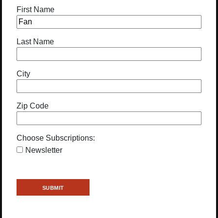
First Name
Last Name
City
Zip Code
Choose Subscriptions:
Newsletter