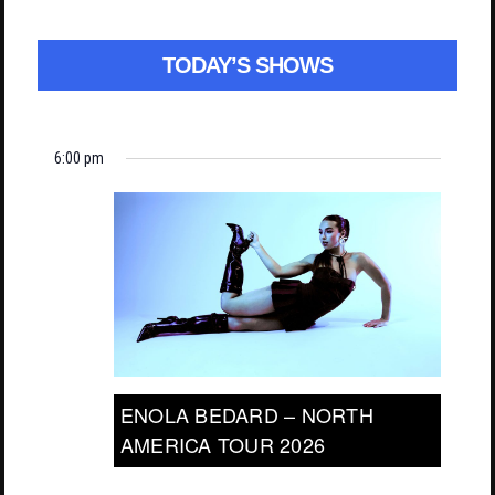
TODAY’S SHOWS
6:00 pm
ENOLA BEDARD – NORTH
AMERICA TOUR 2026