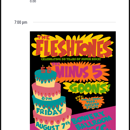
0.00
7:00 pm