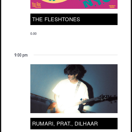
THE FLESHTONES
0.00
9:00 pm
RUMARI, PRAT., DILHAAR