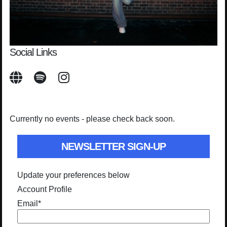
Social Links
Currently no events - please check back soon.
NEWSLETTER SIGN-UP
Update your preferences below
Account Profile
Email
*