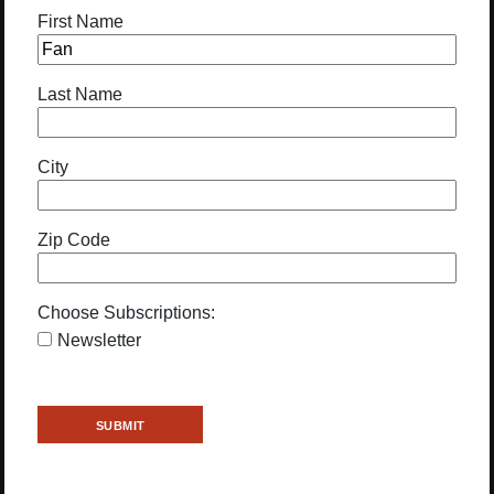
First Name
Last Name
City
Zip Code
Choose Subscriptions:
Newsletter