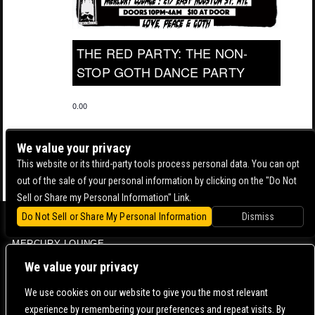
THE RED PARTY: THE NON-
STOP GOTH DANCE PARTY
0.00
We value your privacy
This website or its third-party tools process personal data. You can opt
out of the sale of your personal information by clicking on the "Do Not
Sell or Share my Personal Information" Link.
Do Not Sell or Share My Personal Information
Dismiss
BOWERY BALLROOM
MERCURY LOUNGE
CONTACT US |
DIRECTIONS |
TERMS & CONDITIONS |
PRIVACY POLICY
We value your privacy
© 2006-
2026 MERCURY EAST. ALL RIGHTS RESERVED
We use cookies on our website to give you the most relevant
experience by remembering your preferences and repeat visits. By