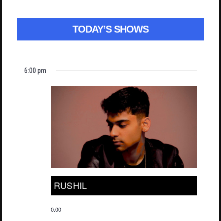
TODAY’S SHOWS
6:00 pm
RUSHIL
0.00