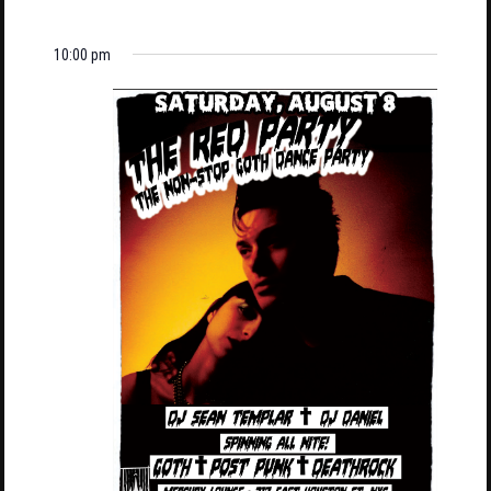
10:00 pm