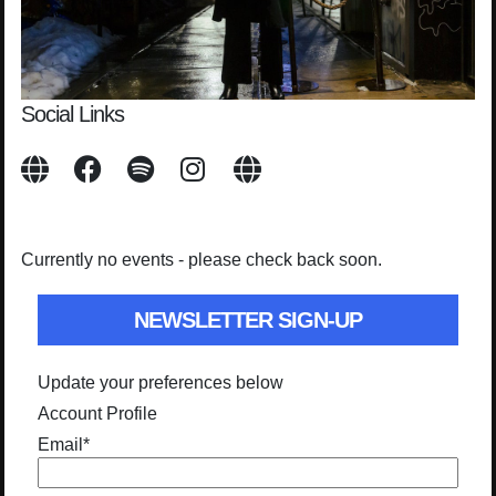
Social Links
Currently no events - please check back soon.
NEWSLETTER SIGN-UP
Update your preferences below
Account Profile
Email
*