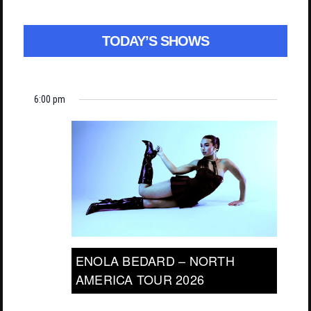
TODAY’S SHOWS
6:00 pm
ENOLA BEDARD – NORTH
AMERICA TOUR 2026