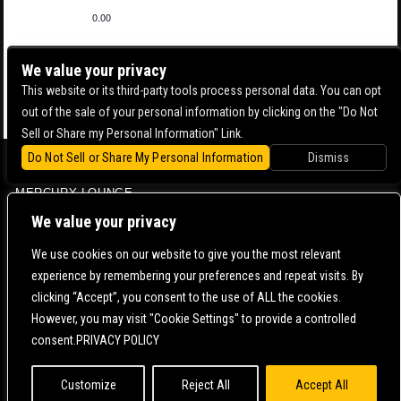
0.00
We value your privacy
This website or its third-party tools process personal data. You can opt
out of the sale of your personal information by clicking on the "Do Not
Sell or Share my Personal Information" Link.
Do Not Sell or Share My Personal Information
Dismiss
BOWERY BALLROOM
MERCURY LOUNGE
CONTACT US |
DIRECTIONS |
TERMS & CONDITIONS |
PRIVACY POLICY
We value your privacy
© 2006-
2026 MERCURY EAST. ALL RIGHTS RESERVED
We use cookies on our website to give you the most relevant
experience by remembering your preferences and repeat visits. By
POWERED BY
clicking “Accept”, you consent to the use of ALL the cookies.
However, you may visit "Cookie Settings" to provide a controlled
WE ARE COMMITTED TO FULL WEBSITE ACCESSIBILITY FOR ALL OF OUR FANS, INCLUDING
consent.PRIVACY POLICY
THOSE WITH DISABILITIES. OUR WEBSITE IS MONITORED, AND DEVELOPMENT IS ONGOING
TO ENSURE CONTINUED COMPLIANCE WITH APPLICABLE WEBSITE ACCESSIBILITY
STANDARDS. IF YOU ARE HAVING DIFFICULTY ACCESSING THIS WEBSITE, PLEASE
CONTACT
FAN SUPPORT
SO THAT WE CAN ASSIST YOU.
Customize
Reject All
Accept All