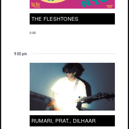
THE FLESHTONES
0.00
9:00 pm
RUMARI, PRAT., DILHAAR