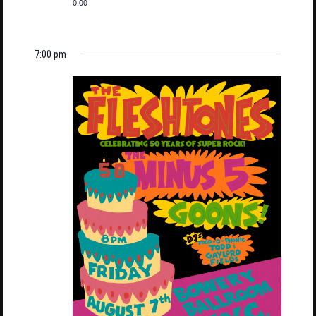
0.00
7:00 pm