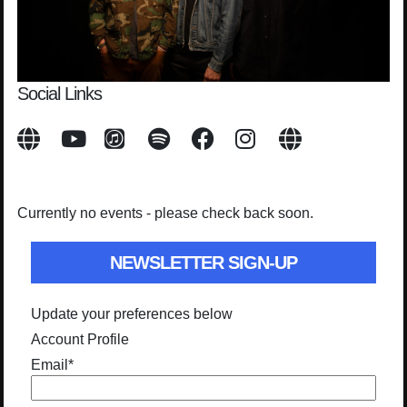
Social Links
Currently no events - please check back soon.
NEWSLETTER SIGN-UP
Update your preferences below
Account Profile
Email
*