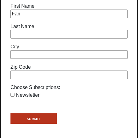
First Name
Last Name
City
Zip Code
Choose Subscriptions:
Newsletter