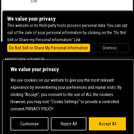
0.00
We value your privacy
This website or its third-party tools process personal data. You can opt
out of the sale of your personal information by clicking on the "Do Not
Sell or Share my Personal Information" Link.
Do Not Sell or Share My Personal Information
Dismiss
BOWERY BALLROOM
MERCURY LOUNGE
CONTACT US |
DIRECTIONS |
TERMS & CONDITIONS |
PRIVACY POLICY
We value your privacy
© 2006-
2026 MERCURY EAST. ALL RIGHTS RESERVED
We use cookies on our website to give you the most relevant
experience by remembering your preferences and repeat visits. By
POWERED BY
clicking “Accept”, you consent to the use of ALL the cookies.
However, you may visit "Cookie Settings" to provide a controlled
WE ARE COMMITTED TO FULL WEBSITE ACCESSIBILITY FOR ALL OF OUR FANS, INCLUDING
consent.PRIVACY POLICY
THOSE WITH DISABILITIES. OUR WEBSITE IS MONITORED, AND DEVELOPMENT IS ONGOING
TO ENSURE CONTINUED COMPLIANCE WITH APPLICABLE WEBSITE ACCESSIBILITY
STANDARDS. IF YOU ARE HAVING DIFFICULTY ACCESSING THIS WEBSITE, PLEASE
CONTACT
FAN SUPPORT
SO THAT WE CAN ASSIST YOU.
Customize
Reject All
Accept All