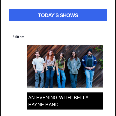
TODAY’S SHOWS
6:00 pm
AN EVENING WITH: BELLA
RAYNE BAND