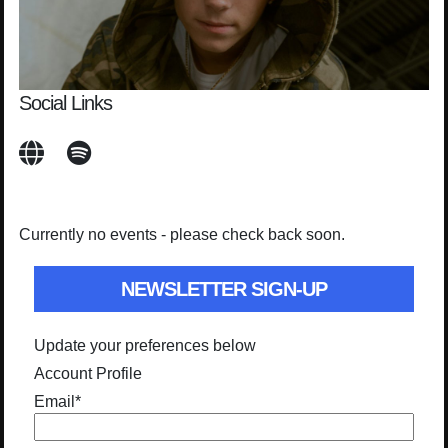
Social Links
Currently no events - please check back soon.
NEWSLETTER SIGN-UP
Update your preferences below
Account Profile
Email
*