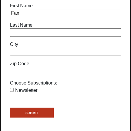
First Name
Last Name
City
Zip Code
Choose Subscriptions:
Newsletter