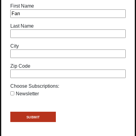
First Name
Last Name
City
Zip Code
Choose Subscriptions:
Newsletter