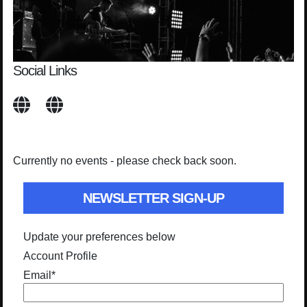
Social Links
Currently no events - please check back soon.
NEWSLETTER SIGN-UP
Update your preferences below
Account Profile
Email
*