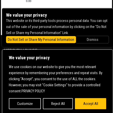
0.00
We value your privacy
This website or its third-party tools process personal data. You can opt
out of the sale of your personal information by clicking on the "Do Not
Sell or Share my Personal Information" Link.
Do Not Sell or Share My Personal Information
Dismiss
BOWERY BALLROOM
MERCURY LOUNGE
We value your privacy
CONTACT US |
DIRECTIONS |
TERMS & CONDITIONS |
PRIVACY POLICY
© 2006-
2026 MERCURY EAST. ALL RIGHTS RESERVED
We use cookies on our website to give you the most relevant
experience by remembering your preferences and repeat visits. By
POWERED BY
clicking “Accept”, you consent to the use of ALL the cookies.
However, you may visit "Cookie Settings" to provide a controlled
WE ARE COMMITTED TO FULL WEBSITE ACCESSIBILITY FOR ALL OF OUR FANS, INCLUDING
consent.PRIVACY POLICY
THOSE WITH DISABILITIES. OUR WEBSITE IS MONITORED, AND DEVELOPMENT IS ONGOING
TO ENSURE CONTINUED COMPLIANCE WITH APPLICABLE WEBSITE ACCESSIBILITY
STANDARDS. IF YOU ARE HAVING DIFFICULTY ACCESSING THIS WEBSITE, PLEASE
CONTACT
FAN SUPPORT
SO THAT WE CAN ASSIST YOU.
Customize
Reject All
Accept All