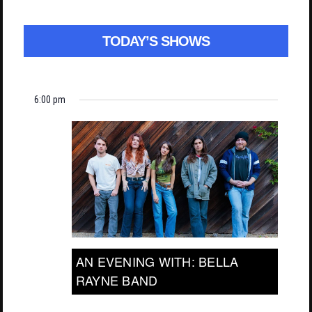
TODAY’S SHOWS
6:00 pm
AN EVENING WITH: BELLA
RAYNE BAND