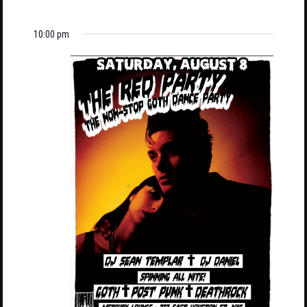
10:00 pm