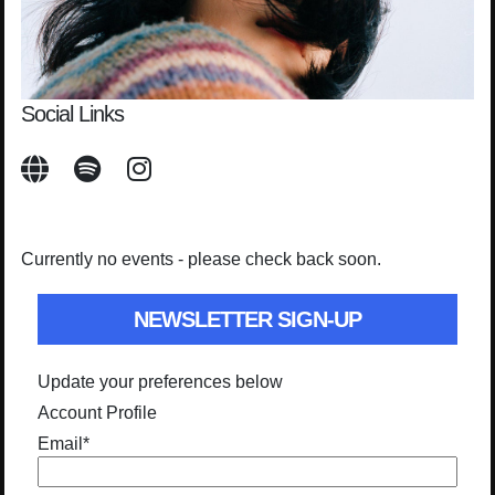
Social Links
Currently no events - please check back soon.
NEWSLETTER SIGN-UP
Update your preferences below
Account Profile
Email
*