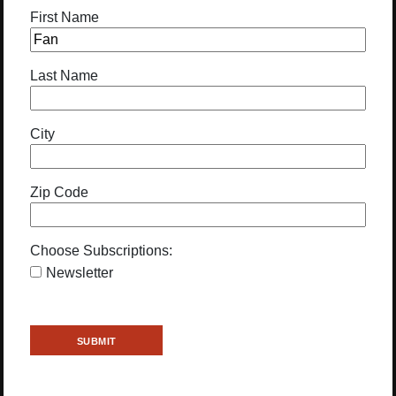
First Name
Last Name
City
Zip Code
Choose Subscriptions:
Newsletter