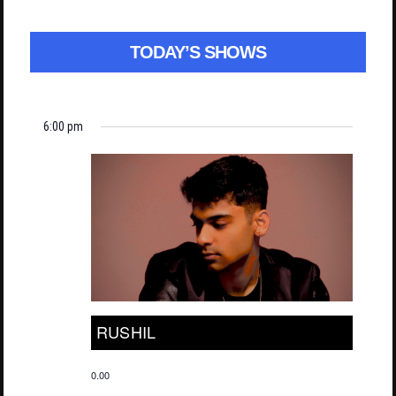
TODAY’S SHOWS
6:00 pm
RUSHIL
0.00