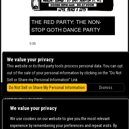
THE RED PARTY: THE NON-
STOP GOTH DANCE PARTY
0.00
We value your privacy
This website or its third-party tools process personal data. You can opt
out of the sale of your personal information by clicking on the "Do Not
Sell or Share my Personal Information" Link.
Do Not Sell or Share My Personal Information
Dismiss
BOWERY BALLROOM
MERCURY LOUNGE
We value your privacy
CONTACT US |
DIRECTIONS |
TERMS & CONDITIONS |
PRIVACY POLICY
© 2006-
2026 MERCURY EAST. ALL RIGHTS RESERVED
We use cookies on our website to give you the most relevant
experience by remembering your preferences and repeat visits. By