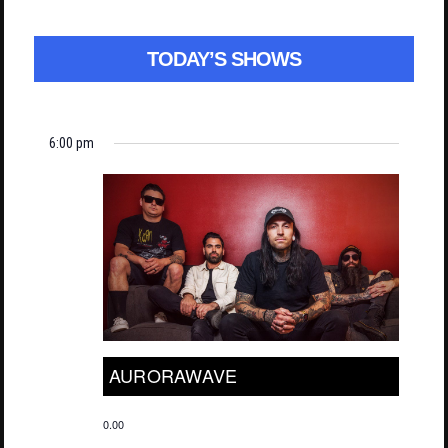
TODAY’S SHOWS
6:00 pm
AURORAWAVE
0.00