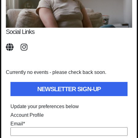
Social Links
Currently no events - please check back soon.
NEWSLETTER SIGN-UP
Update your preferences below
Account Profile
Email
*