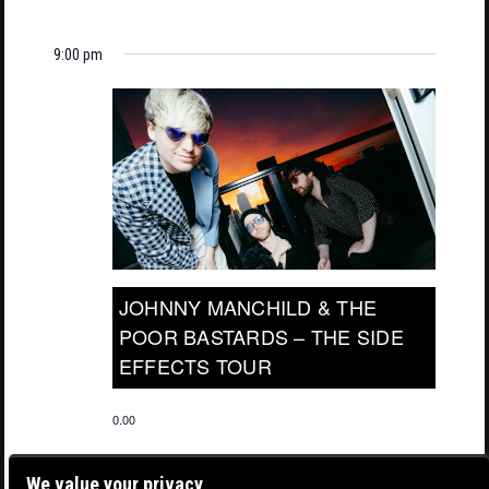
9:00 pm
JOHNNY MANCHILD & THE
POOR BASTARDS – THE SIDE
EFFECTS TOUR
0.00
We value your privacy