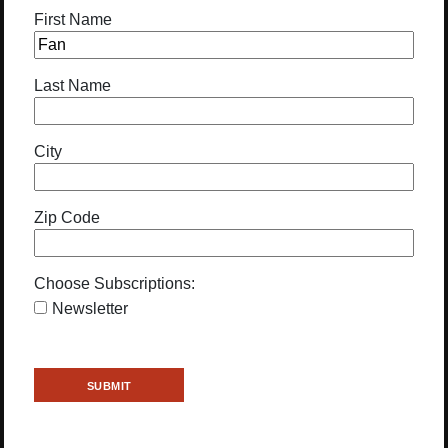
First Name
Last Name
City
Zip Code
Choose Subscriptions:
Newsletter