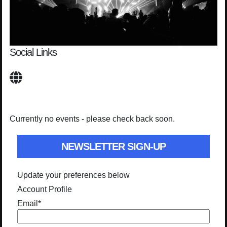
Social Links
Currently no events - please check back soon.
NEWSLETTER SIGN-UP
Update your preferences below
Account Profile
Email
*