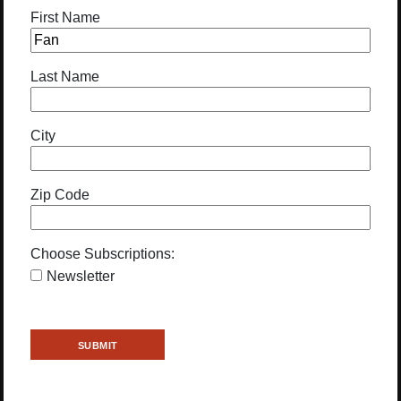
First Name
Last Name
City
Zip Code
Choose Subscriptions:
Newsletter