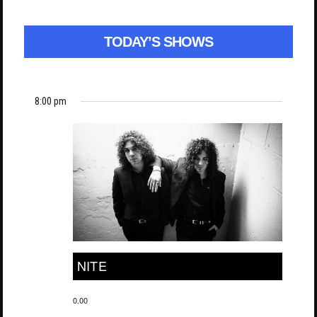
TODAY’S SHOWS
8:00 pm
NITE
0.00