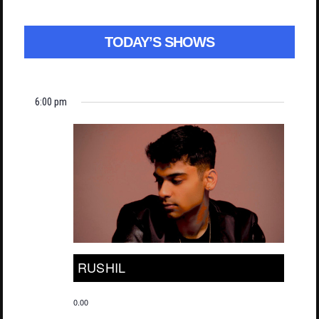
TODAY’S SHOWS
6:00 pm
RUSHIL
0.00