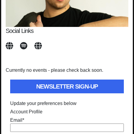
Social Links
Currently no events - please check back soon.
NEWSLETTER SIGN-UP
Update your preferences below
Account Profile
Email
*