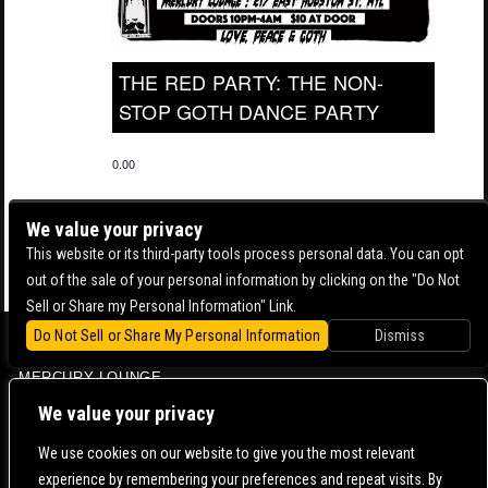
THE RED PARTY: THE NON-
STOP GOTH DANCE PARTY
0.00
We value your privacy
This website or its third-party tools process personal data. You can opt
out of the sale of your personal information by clicking on the "Do Not
Sell or Share my Personal Information" Link.
Do Not Sell or Share My Personal Information
Dismiss
BOWERY BALLROOM
MERCURY LOUNGE
CONTACT US |
DIRECTIONS |
TERMS & CONDITIONS |
PRIVACY POLICY
We value your privacy
© 2006-
2026 MERCURY EAST. ALL RIGHTS RESERVED
We use cookies on our website to give you the most relevant
experience by remembering your preferences and repeat visits. By