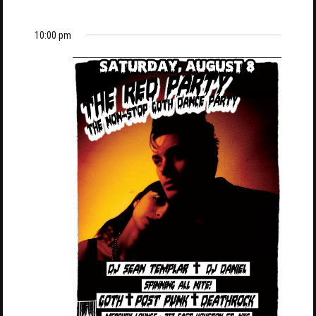
10:00 pm