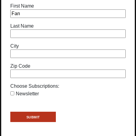
First Name
Last Name
City
Zip Code
Choose Subscriptions:
Newsletter