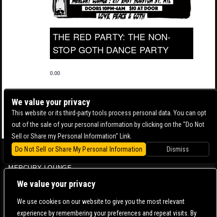
THE RED PARTY: THE NON-
STOP GOTH DANCE PARTY
0.00
We value your privacy
This website or its third-party tools process personal data. You can opt
out of the sale of your personal information by clicking on the "Do Not
Sell or Share my Personal Information" Link.
Do Not Sell or Share My Personal Information
Dismiss
BOWERY BALLROOM
MERCURY LOUNGE
CONTACT US |
DIRECTIONS |
TERMS & CONDITIONS |
PRIVACY POLICY
We value your privacy
© 2006-
2026 MERCURY EAST. ALL RIGHTS RESERVED
We use cookies on our website to give you the most relevant
experience by remembering your preferences and repeat visits. By