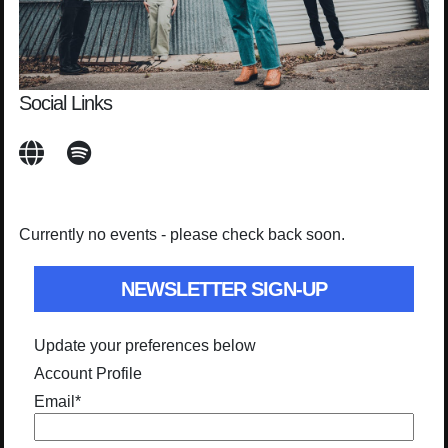
Social Links
Currently no events - please check back soon.
NEWSLETTER SIGN-UP
Update your preferences below
Account Profile
Email
*