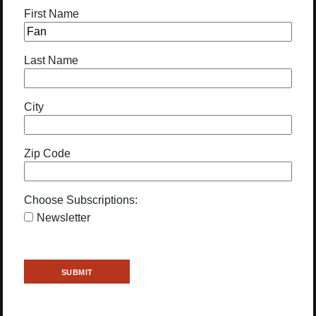
First Name
Last Name
City
Zip Code
Choose Subscriptions:
Newsletter