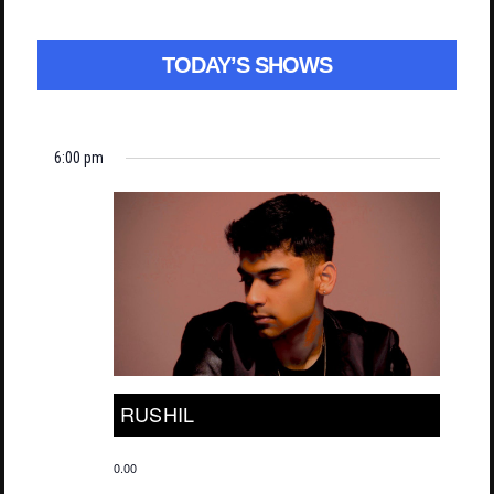
TODAY’S SHOWS
6:00 pm
RUSHIL
0.00