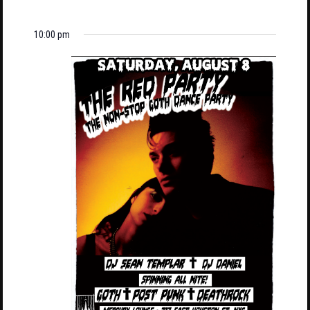
10:00 pm