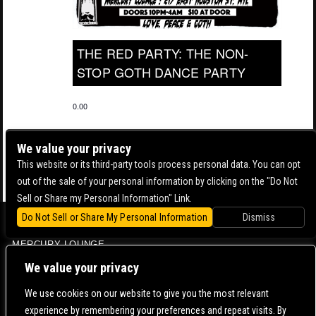
THE RED PARTY: THE NON-
STOP GOTH DANCE PARTY
0.00
We value your privacy
This website or its third-party tools process personal data. You can opt
out of the sale of your personal information by clicking on the "Do Not
Sell or Share my Personal Information" Link.
Do Not Sell or Share My Personal Information
Dismiss
BOWERY BALLROOM
MERCURY LOUNGE
CONTACT US |
DIRECTIONS |
TERMS & CONDITIONS |
PRIVACY POLICY
We value your privacy
© 2006-
2026 MERCURY EAST. ALL RIGHTS RESERVED
We use cookies on our website to give you the most relevant
experience by remembering your preferences and repeat visits. By