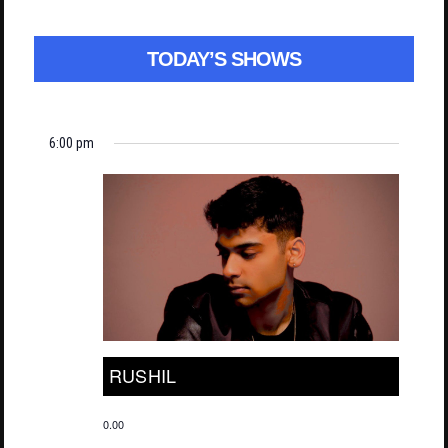
TODAY’S SHOWS
6:00 pm
RUSHIL
0.00