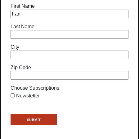
First Name
Last Name
City
Zip Code
Choose Subscriptions:
Newsletter