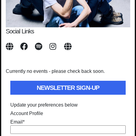
Social Links
Currently no events - please check back soon.
NEWSLETTER SIGN-UP
Update your preferences below
Account Profile
Email
*