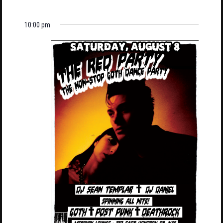
10:00 pm