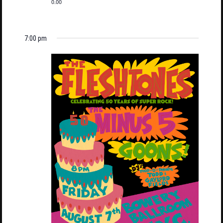
0.00
7:00 pm