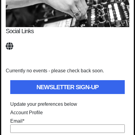
Social Links
Currently no events - please check back soon.
NEWSLETTER SIGN-UP
Update your preferences below
Account Profile
Email
*