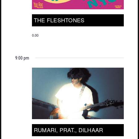
THE FLESHTONES
0.00
9:00 pm
RUMARI, PRAT., DILHAAR