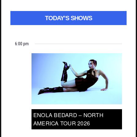
TODAY’S SHOWS
6:00 pm
ENOLA BEDARD – NORTH
AMERICA TOUR 2026