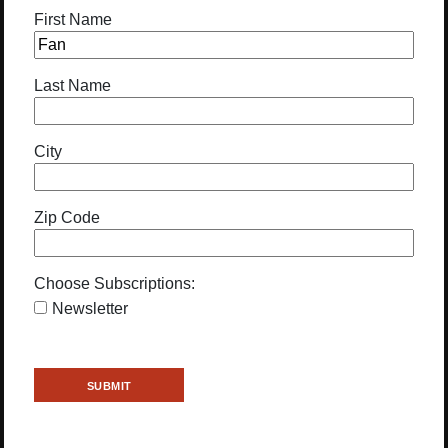
First Name
Last Name
City
Zip Code
Choose Subscriptions:
Newsletter