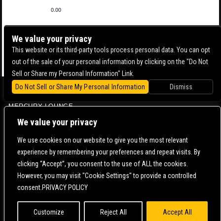
0.00
We value your privacy
This website or its third-party tools process personal data. You can opt
out of the sale of your personal information by clicking on the "Do Not
Sell or Share my Personal Information" Link.
Do Not Sell or Share My Personal Information
Dismiss
BOWERY BALLROOM
MERCURY LOUNGE
CONTACT US |
DIRECTIONS |
TERMS & CONDITIONS |
PRIVACY POLICY
We value your privacy
© 2006-
2026 MERCURY EAST. ALL RIGHTS RESERVED
We use cookies on our website to give you the most relevant
experience by remembering your preferences and repeat visits. By
POWERED BY
clicking “Accept”, you consent to the use of ALL the cookies.
However, you may visit "Cookie Settings" to provide a controlled
WE ARE COMMITTED TO FULL WEBSITE ACCESSIBILITY FOR ALL OF OUR FANS, INCLUDING
consent.PRIVACY POLICY
THOSE WITH DISABILITIES. OUR WEBSITE IS MONITORED, AND DEVELOPMENT IS ONGOING
TO ENSURE CONTINUED COMPLIANCE WITH APPLICABLE WEBSITE ACCESSIBILITY
STANDARDS. IF YOU ARE HAVING DIFFICULTY ACCESSING THIS WEBSITE, PLEASE
CONTACT
FAN SUPPORT
SO THAT WE CAN ASSIST YOU.
Customize
Reject All
Accept All