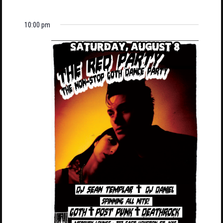
10:00 pm