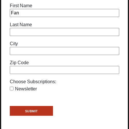
First Name
Last Name
City
Zip Code
Choose Subscriptions:
Newsletter