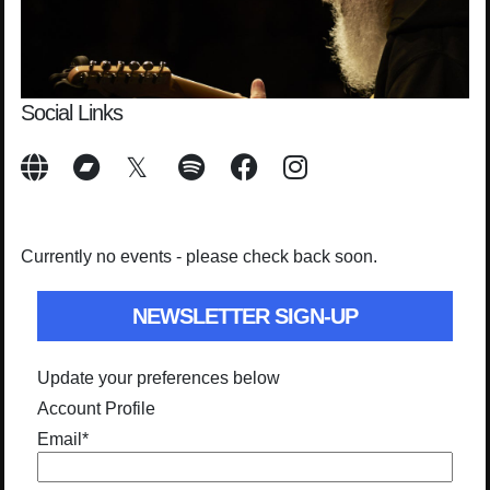
Social Links
Currently no events - please check back soon.
NEWSLETTER SIGN-UP
Update your preferences below
Account Profile
Email
*