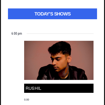
TODAY’S SHOWS
6:00 pm
RUSHIL
0.00