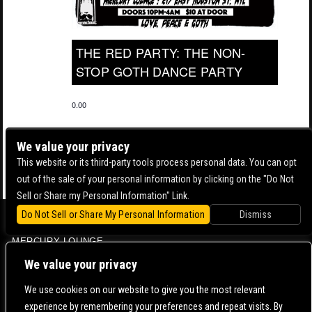
THE RED PARTY: THE NON-
STOP GOTH DANCE PARTY
0.00
We value your privacy
This website or its third-party tools process personal data. You can opt
out of the sale of your personal information by clicking on the "Do Not
Sell or Share my Personal Information" Link.
Do Not Sell or Share My Personal Information
Dismiss
BOWERY BALLROOM
MERCURY LOUNGE
CONTACT US |
DIRECTIONS |
TERMS & CONDITIONS |
PRIVACY POLICY
We value your privacy
© 2006-
2026 MERCURY EAST. ALL RIGHTS RESERVED
We use cookies on our website to give you the most relevant
experience by remembering your preferences and repeat visits. By