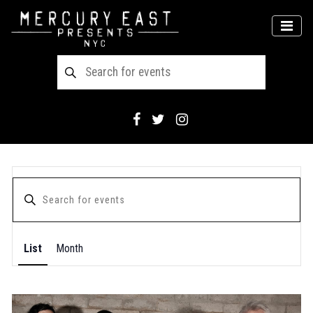
Main Navigation
MEN
List
Month