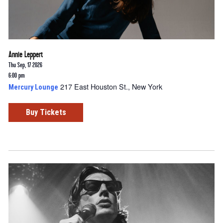
Annie Leppert
Thu Sep, 17 2026
6:00 pm
217 East Houston St., New York
Mercury Lounge
Buy Tickets