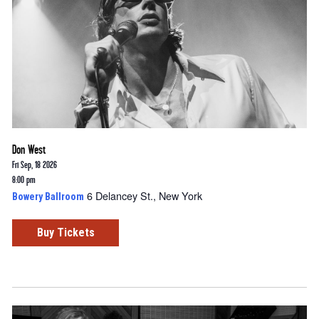
Don West
Fri Sep, 18 2026
8:00 pm
6 Delancey St., New York
Bowery Ballroom
Buy Tickets