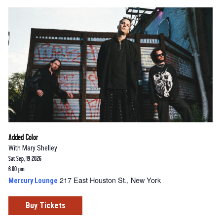
Added Color
With
Mary Shelley
Sat Sep, 19 2026
6:00 pm
217 East Houston St., New York
Mercury Lounge
Buy Tickets