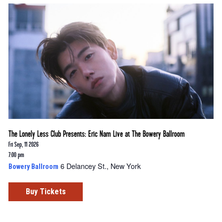
The Lonely Less Club Presents: Eric Nam Live at The Bowery Ballroom
Fri Sep, 11 2026
7:00 pm
6 Delancey St., New York
Bowery Ballroom
Buy Tickets