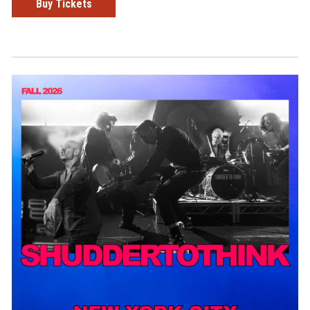
Buy Tickets