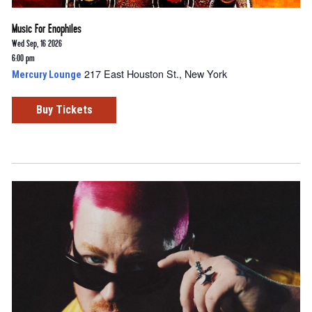
Music For Enophiles
Wed Sep, 16 2026
6:00 pm
217 East Houston St., New York
Mercury Lounge
Buy Tickets