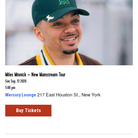
Miles Minnick – New Mainstream Tour
Sun Sep, 13 2026
5:00 pm
217 East Houston St., New York
Mercury Lounge
Buy Tickets