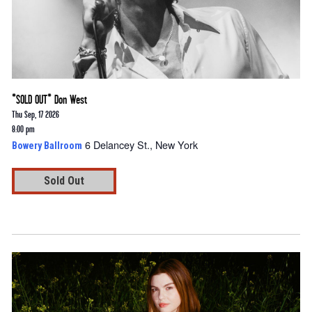
*SOLD OUT* Don West
Thu Sep, 17 2026
8:00 pm
6 Delancey St., New York
Bowery Ballroom
Sold Out