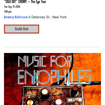
*SOLD OUT* CHXRRY – The Ego Tour
Tue Sep, 15 2026
7:00 pm
6 Delancey St., New York
Bowery Ballroom
Sold Out