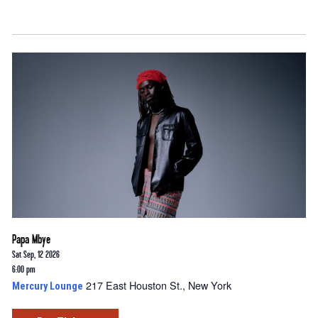
Papa Mbye
Sat Sep, 12 2026
6:00 pm
217 East Houston St., New York
Mercury Lounge