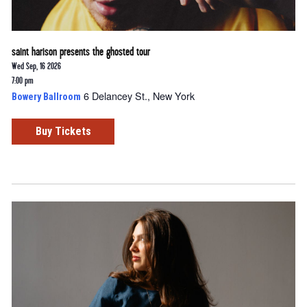
saint harison presents the ghosted tour
Wed Sep, 16 2026
7:00 pm
6 Delancey St., New York
Bowery Ballroom
Buy Tickets