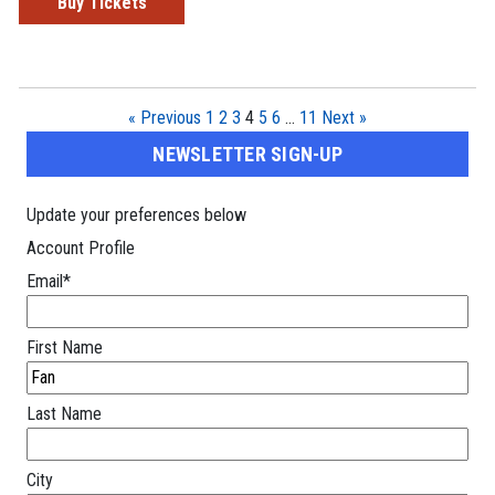
Buy Tickets
« Previous
1
2
3
4
5
6
…
11
Next »
NEWSLETTER SIGN-UP
Update your preferences below
Account Profile
Email
*
First Name
Last Name
City