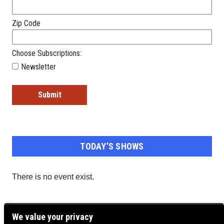
Zip Code
Choose Subscriptions:
Newsletter
TODAY’S SHOWS
There is no event exist.
We value your privacy