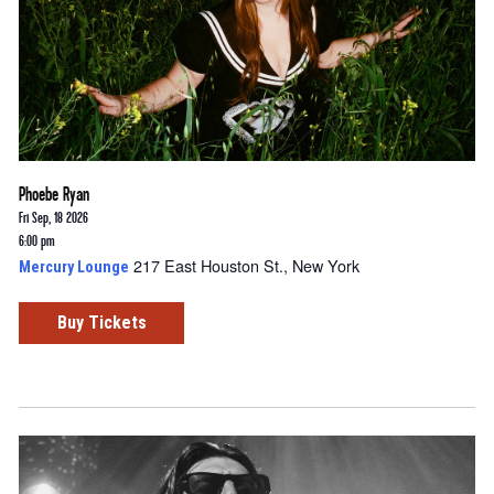
Phoebe Ryan
Fri Sep, 18 2026
6:00 pm
217 East Houston St., New York
Mercury Lounge
Buy Tickets