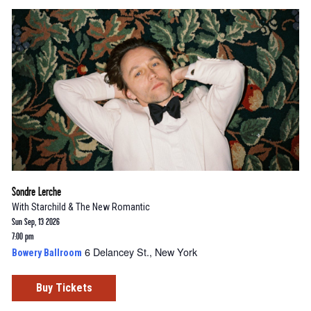
Sondre Lerche
With
Starchild & The New Romantic
Sun Sep, 13 2026
7:00 pm
6 Delancey St., New York
Bowery Ballroom
Buy Tickets