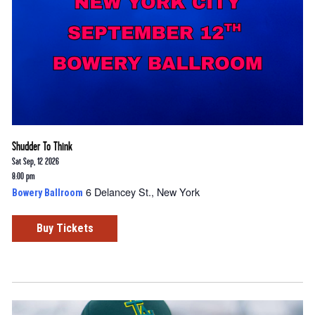
Shudder To Think
Sat Sep, 12 2026
8:00 pm
6 Delancey St., New York
Bowery Ballroom
Buy Tickets