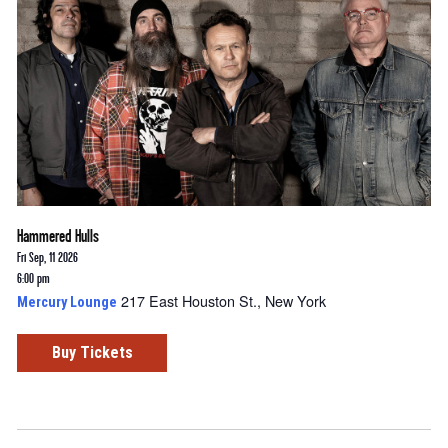
Hammered Hulls
Fri Sep, 11 2026
6:00 pm
217 East Houston St., New York
Mercury Lounge
Buy Tickets