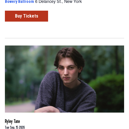
6 Delancey St., New York
Bowery Ballroom
Buy Tickets
Ryley Tate
Tue Sep, 15 2026