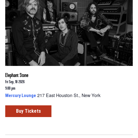
Elephant Stone
Fri Sep, 18 2026
9:00 pm
217 East Houston St., New York
Mercury Lounge
Buy Tickets