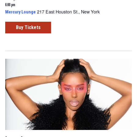
6:00 pm
217 East Houston St., New York
Mercury Lounge
Buy Tickets