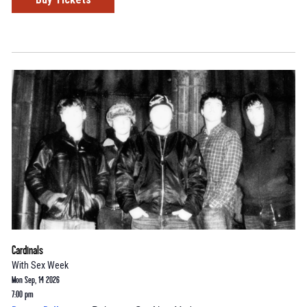
Cardinals
With
Sex Week
Mon Sep, 14 2026
7:00 pm