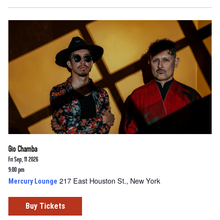
Gio Chamba
Fri Sep, 11 2026
9:00 pm
217 East Houston St., New York
Mercury Lounge
Buy Tickets