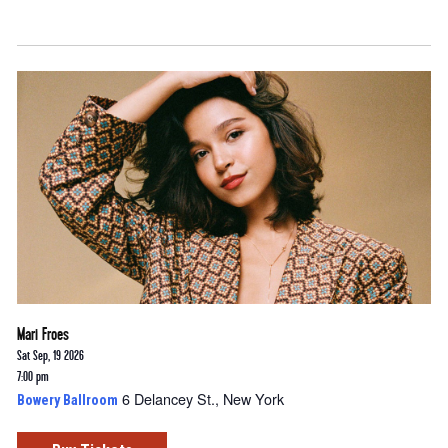
Mari Froes
Sat Sep, 19 2026
7:00 pm
6 Delancey St., New York
Bowery Ballroom