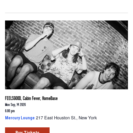
FEELSGOOD, Cabin Fever, HomeBase
Mon Sep, 14 2026
6:00 pm
217 East Houston St., New York
Mercury Lounge
Buy Tickets